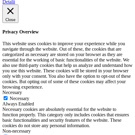
Detalii
Close
Privacy Overview
This website uses cookies to improve your experience while you
navigate through the website. Out of these, the cookies that are
categorized as necessary are stored on your browser as they are
essential for the working of basic functionalities of the website. We
also use third-party cookies that help us analyze and understand how
you use this website. These cookies will be stored in your browser
only with your consent. You also have the option to opt-out of these
cookies. But opting out of some of these cookies may affect your
browsing experience.
Necessary
Necessary
Always Enabled
Necessary cookies are absolutely essential for the website to
function properly. This category only includes cookies that ensures
basic functionalities and security features of the website. These
cookies do not store any personal information.
Non-necessary