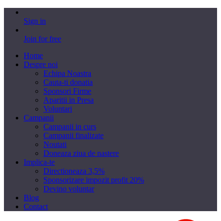
Sign in
Join for free
Home
Despre noi
Echipa Noastra
Cauta-ti donatia
Sponsori Firme
Aparitii in Presa
Voluntari
Campanii
Campanii in curs
Campanii finalizate
Noutati
Doneaza ziua de nastere
Implica-te
Directioneaza 3,5%
Sponsorizare impozit profit 20%
Devino voluntar
Blog
Contact