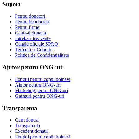
Suport
Pentru donatori
Pentru beneficiari
Pentru firme
Cauta-ti donatia
Intrebari frecvente
Canale oficiale SPRO
Termeni si Conditii
Politica de Confidentialitate
Ajutor pentru ONG-uri
Fondul pentru copiii bolnavi
Ajutor pentru ONG-uri
Marketing pentru ONG-uri
Granturi pentru ONG-uri
Transparenta
Cum donezi
Transparenta
Excedent donatii
Fondul pentru copiii bolnavi