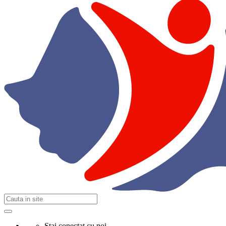
Stai conectat cu noi