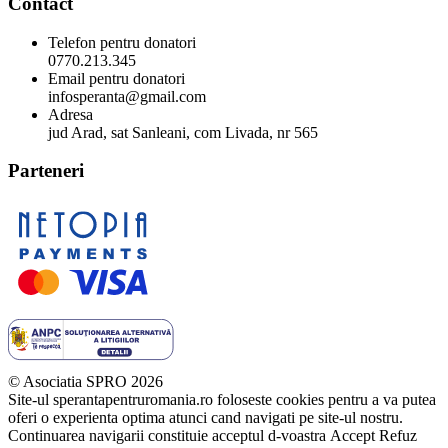
Contact
Telefon pentru donatori
0770.213.345
Email pentru donatori
infosperanta@gmail.com
Adresa
jud Arad, sat Sanleani, com Livada, nr 565
Parteneri
© Asociatia SPRO 2026
Site-ul sperantapentruromania.ro foloseste cookies pentru a va putea
oferi o experienta optima atunci cand navigati pe site-ul nostru.
Continuarea navigarii constituie acceptul d-voastra
Accept
Refuz