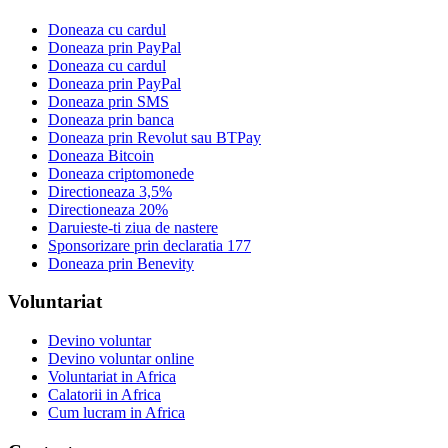
Doneaza cu cardul
Doneaza prin PayPal
Doneaza cu cardul
Doneaza prin PayPal
Doneaza prin SMS
Doneaza prin banca
Doneaza prin Revolut sau BTPay
Doneaza Bitcoin
Doneaza criptomonede
Directioneaza 3,5%
Directioneaza 20%
Daruieste-ti ziua de nastere
Sponsorizare prin declaratia 177
Doneaza prin Benevity
Voluntariat
Devino voluntar
Devino voluntar online
Voluntariat in Africa
Calatorii in Africa
Cum lucram in Africa