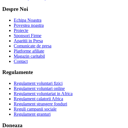
Despre Noi
Echipa Noastra
Povestea noastra
Proiecte
Sponsori Firme
Aparitii in Presa
Comunicate de presa
Platforme afiliate
Magazin caritabil
Contact
Regulamente
Regulament voluntari fizici
Regulament voluntari online
Regulament voluntariat in Africa
Regulament calatorii Africa
Regulament strangere fonduri
Reguli campanii sociale
Regulament granturi
Doneaza