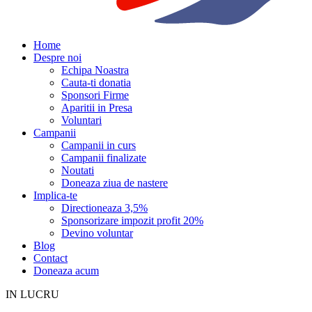
Home
Despre noi
Echipa Noastra
Cauta-ti donatia
Sponsori Firme
Aparitii in Presa
Voluntari
Campanii
Campanii in curs
Campanii finalizate
Noutati
Doneaza ziua de nastere
Implica-te
Directioneaza 3,5%
Sponsorizare impozit profit 20%
Devino voluntar
Blog
Contact
Doneaza acum
IN LUCRU